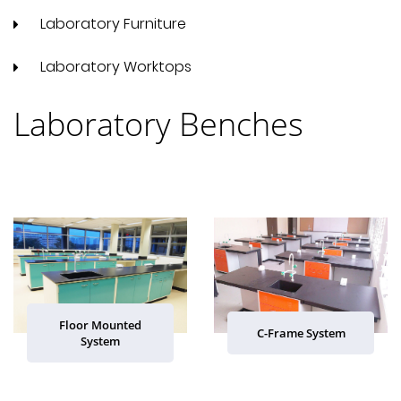
Laboratory Furniture
Laboratory Worktops
Laboratory Benches
Floor Mounted
C-Frame System
System