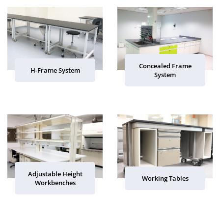
Concealed Frame
H-Frame System
System
Adjustable Height
Working Tables
Workbenches