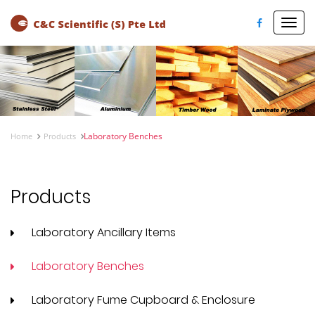
Toggl
navig
Laboratory Benches
Home
Products
Products
Laboratory Ancillary Items
Laboratory Benches
Laboratory Fume Cupboard & Enclosure