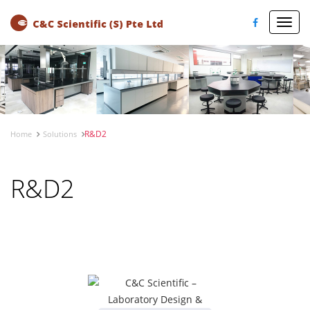
Toggl
navig
R&D2
Home
Solutions
R&D2