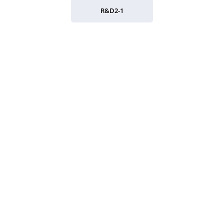
R&D2-1