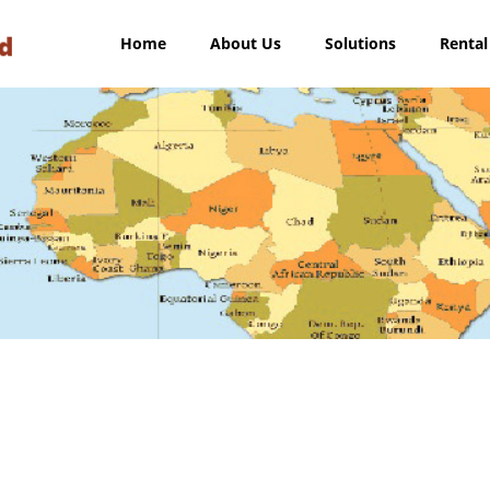
Home
About Us
Solutions
Rental