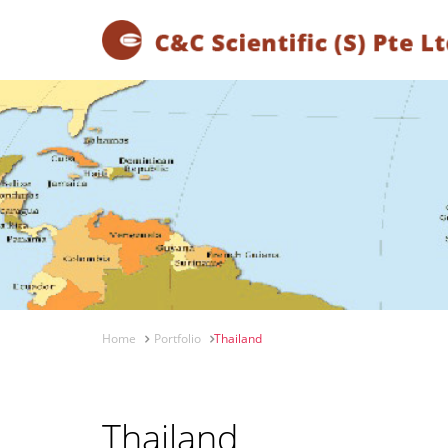
Home
Portfolio
Thailand
Thailand