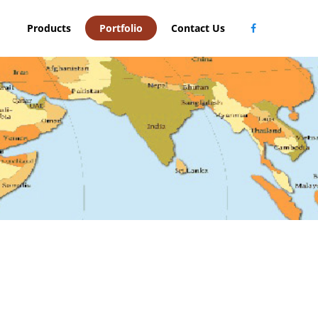
Products
Portfolio
Contact Us