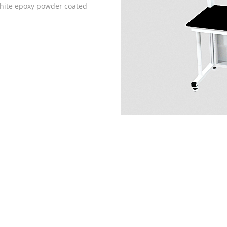
white epoxy powder coated