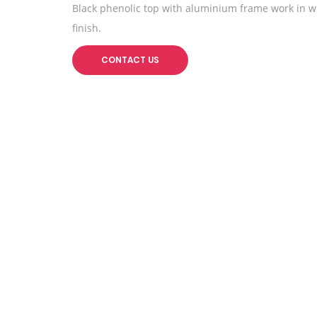
Black phenolic top with aluminium frame work in 
finish.
CONTACT US