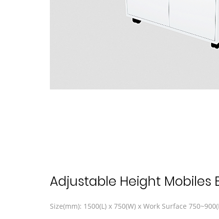
Adjustable Height Mobiles
Size(mm): 1500(L) x 750(W) x Work Surface 750~900(