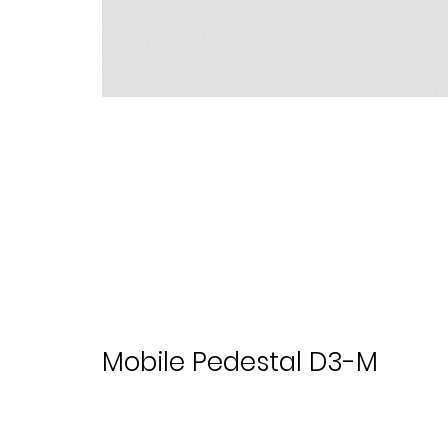
Mobile Pedestal D3-M