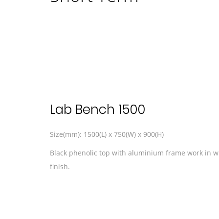
Lab Bench 1500
Size(mm): 1500(L) x 750(W) x 900(H)
Black phenolic top with aluminium frame work in 
finish.