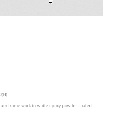
0(H)
nium frame work in white epoxy powder coated