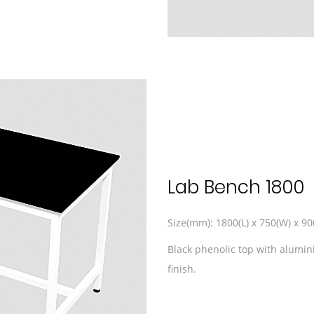
Lab Bench 1800
Size(mm): 1800(L) x 750(W) x 90
Black phenolic top with alumi
finish.