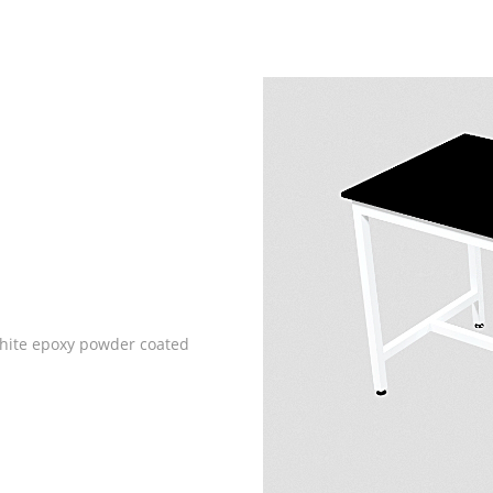
white epoxy powder coated