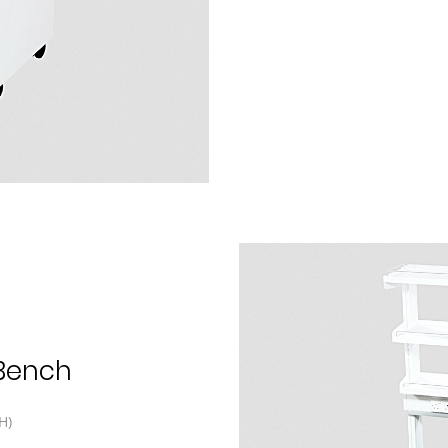
 Bench
H)