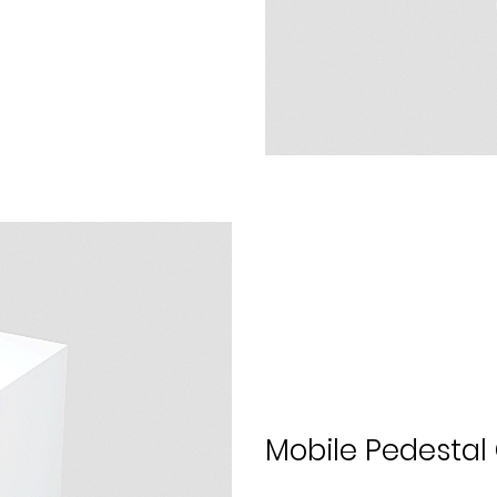
Mobile Pedesta