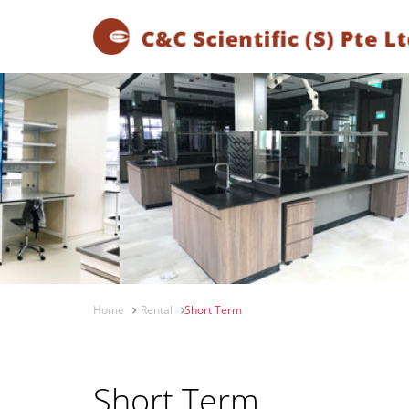
Home
Rental
Short Term
Short Term