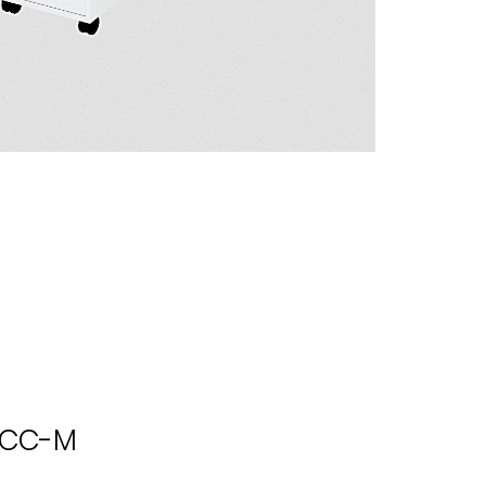
l CC-M