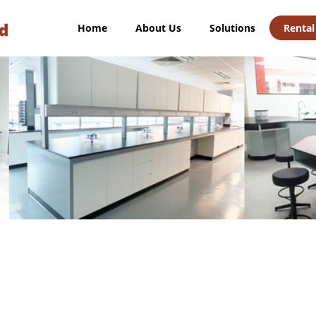
Home
About Us
Solutions
Rental