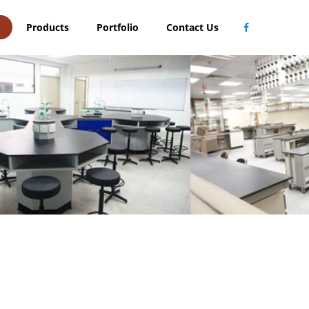
Products
Portfolio
Contact Us