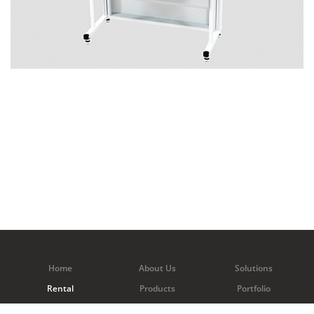
Home
About Us
Solutions
Rental
Products
Portfolio
Contact Us