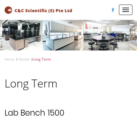
Toggl
navig
Long Term
Home
Rental
Long Term
Lab Bench 1500