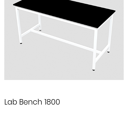
Lab Bench 1800