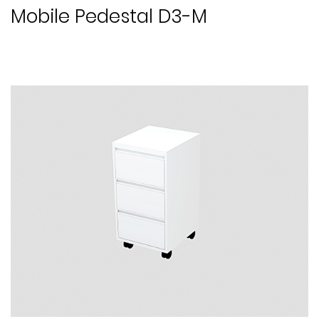
Mobile Pedestal D3-M