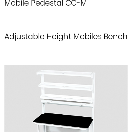
Mobile Pedestal CC-M
Adjustable Height Mobiles Bench