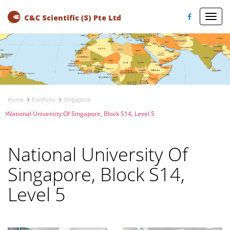
Toggl
navig
Home
Portfolio
Singapore
National University Of Singapore, Block S14, Level 5
National University Of
Singapore, Block S14,
Level 5