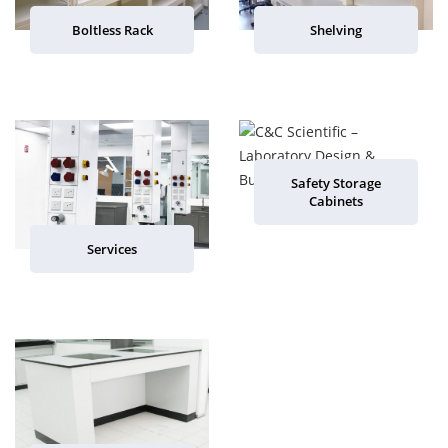
Boltless Rack
Shelving
Safety Storage
Cabinets
Services