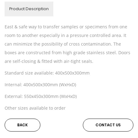
Product Description
East & safe way to transfer samples or specimens from one
room to another especially in a pressure controlled area. It
can minimize the possibility of cross contamination. The
boxes are constructed from high grade stainless steel. Doors
are self-closing & fitted with air-tight seals.
Standard size available: 400x500x300mm
Internal: 400x500x300mm (WxHxD)
External: 550x450x300mm (WxHxD)
Other sizes available to order
BACK
CONTACT US