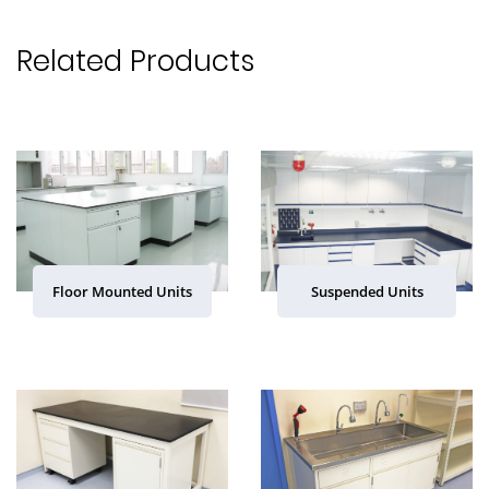
Related Products
Floor Mounted Units
Suspended Units