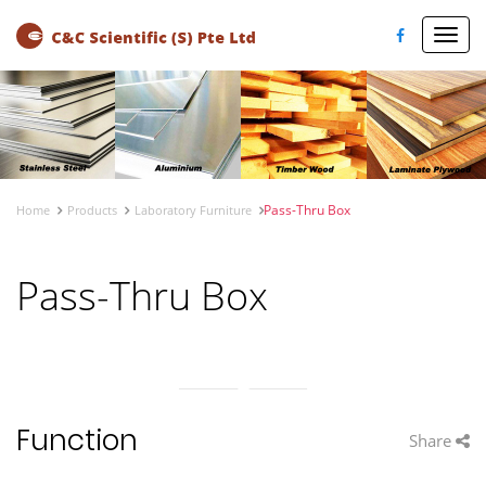
Toggl
navig
Pass-Thru Box
Home
Products
Laboratory Furniture
Pass-Thru Box
Function
Share