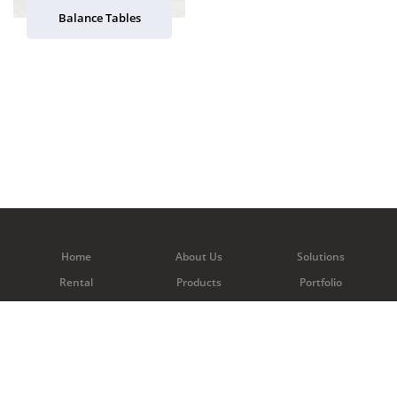
Balance Tables
Home
About Us
Solutions
Rental
Products
Portfolio
Contact Us
Copyright © 2026 C&C Scientific Pte Ltd. All rights reserved.
Web Excellence
by
Verz