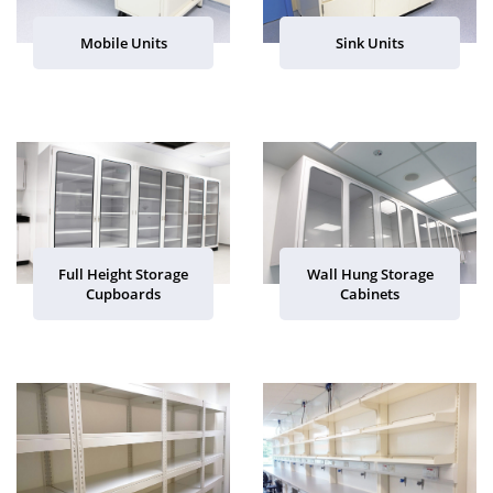
Mobile Units
Sink Units
Full Height Storage
Wall Hung Storage
Cupboards
Cabinets