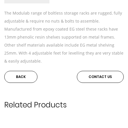
The Modulab range of boltless storage racks are rugged, fully
adjustable & require no nuts & bolts to assemble.
Manufactured from epoxy coated EG steel these racks have
13mm phenolic resin shelves supported on metal frames.
Other shelf materials available include EG metal shelving
25mm. With 4 adjustable feet for levelling they are very stable
& easily adjustable.
BACK
CONTACT US
Related Products