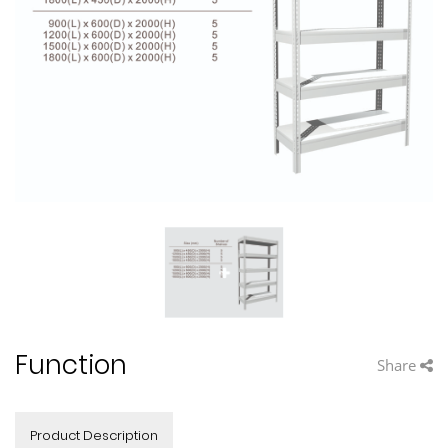
Function
Share
Product Description