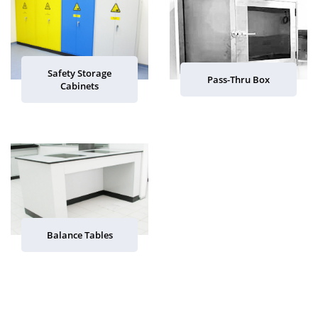
Safety Storage
Pass-Thru Box
Cabinets
Balance Tables