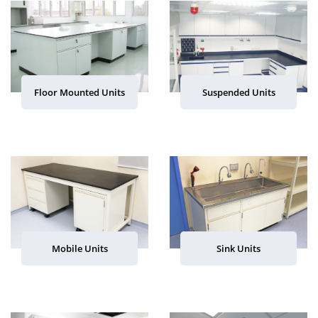
Floor Mounted Units
Suspended Units
Mobile Units
Sink Units