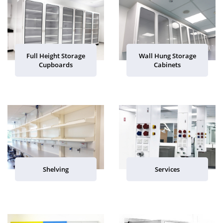
Full Height Storage
Wall Hung Storage
Cupboards
Cabinets
Shelving
Services