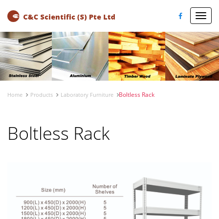
Toggl
navig
Boltless Rack
Home
Products
Laboratory Furniture
Boltless Rack